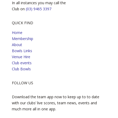
In all instances you may call the
Club on
(03) 9465 3397
QUICK FIND
Home
Membership
About
Bowls Links
Venue Hire
Club events
Club Bowls
FOLLOW US
Download the team app now to keep up to to date
with our clubs’ live scores, team news, events and
much more all in one app.