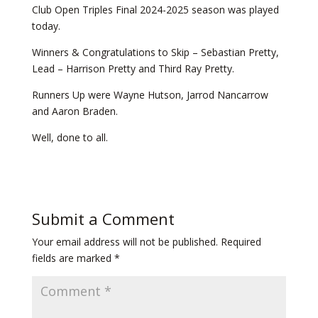
Club Open Triples Final 2024-2025 season was played
today.
Winners & Congratulations to Skip – Sebastian Pretty,
Lead – Harrison Pretty and Third Ray Pretty.
Runners Up were Wayne Hutson, Jarrod Nancarrow
and Aaron Braden.
Well, done to all.
Submit a Comment
Your email address will not be published.
Required
fields are marked
*