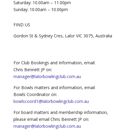
Saturday: 10.00am – 11.00pm
Sunday: 10.00am – 10.00pm
FIND US
​Gordon St & Sydney Cres, Lalor VIC 3075, Australia
For Club Bookings and Information, email:
Chris Bennett JP on:
manager@lalorbowlingclub.com.au
For Bowls matters and information, email
Bowls Coordinator on:
bowlscoord1@lalorbowlingclub.com.au
For board matters and membership information,
please email email Chris Bennett JP on:
manager@lalorbowlingclub.com.au