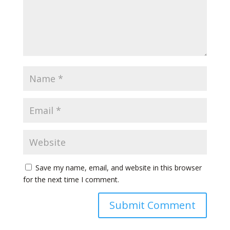
Save my name, email, and website in this browser
for the next time I comment.