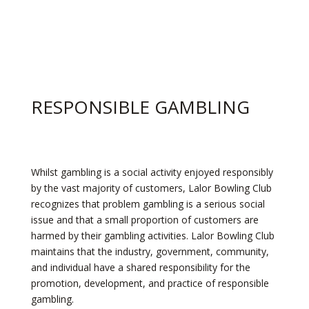
RESPONSIBLE GAMBLING
Whilst gambling is a social activity enjoyed responsibly
by the vast majority of customers, Lalor Bowling Club
recognizes that problem gambling is a serious social
issue and that a small proportion of customers are
harmed by their gambling activities. Lalor Bowling Club
maintains that the industry, government, community,
and individual have a shared responsibility for the
promotion, development, and practice of responsible
gambling.