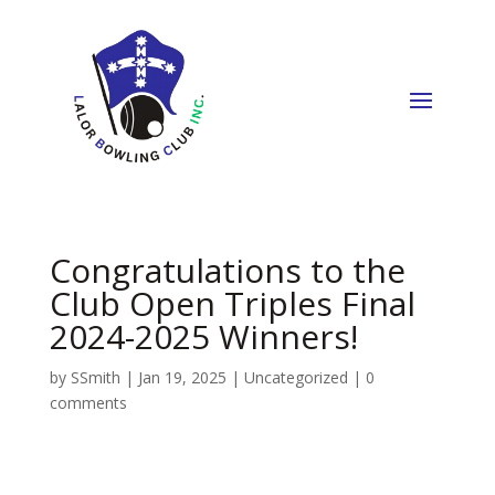
Congratulations to the
Club Open Triples Final
2024-2025 Winners!
by
SSmith
|
Jan 19, 2025
|
Uncategorized
|
0
comments