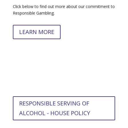
Click below to find out more about our commitment to
Responsible Gambling.
LEARN MORE
RESPONSIBLE SERVING OF
ALCOHOL - HOUSE POLICY