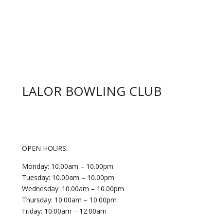
LALOR BOWLING CLUB
OPEN HOURS:
Monday: 10.00am – 10.00pm
Tuesday: 10.00am – 10.00pm
Wednesday: 10.00am – 10.00pm
Thursday: 10.00am – 10.00pm
Friday: 10.00am – 12.00am