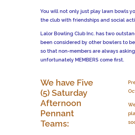
You will not only just play lawn bowls y
the club with friendships and social act
Lalor Bowling Club Inc. has two outsta
been considered by other bowlers to be 
so that non-members are always asking 
unfortunately MEMBERS come first.
We have Five
Pre
(5) Saturday
Oc
Afternoon
We
Pennant
pl
Teams:
so