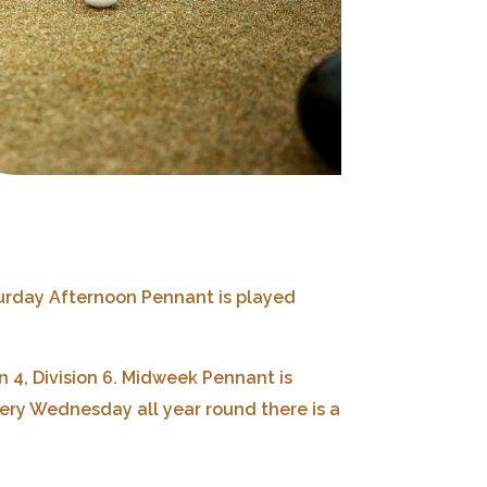
urday Afternoon Pennant is played
 4, Division 6.
Midweek Pennant is
ery Wednesday all year round there is a