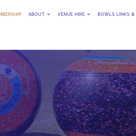
MBERSHIP
ABOUT
VENUE HIRE
BOWLS LINKS &