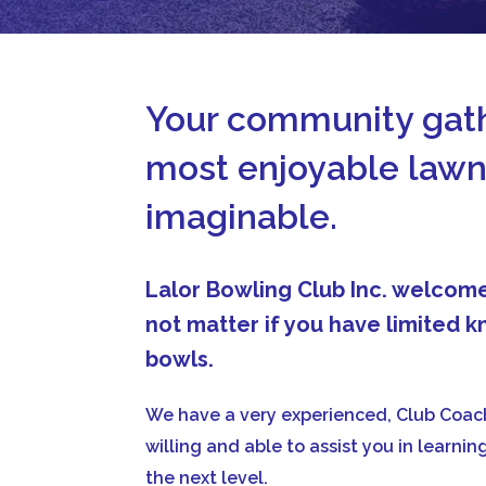
Your community gath
most enjoyable lawn
imaginable.
Lalor Bowling Club Inc. welco
not matter if you have limited
bowls.
We have a very experienced, Club Coach
willing and able to assist you in learni
the next level.