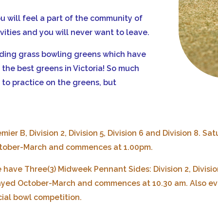
ou will feel a part of the community of
ivities and you will never want to leave.
nding grass bowling greens which have
the best greens in Victoria! So much
to practice on the greens, but
mier B, Division 2, Division 5, Division 6 and Division 8.
Sat
tober-March and commences at 1.00pm.
 have Three(3) Midweek Pennant Sides: Division 2, Division
ayed October-March and commences at 10.30 am.
Also ev
cial bowl competition.