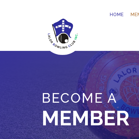
HOME
ME
BECOME A
MEMBER