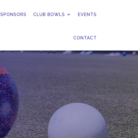
 SPONSORS
CLUB BOWLS
EVENTS
CONTACT