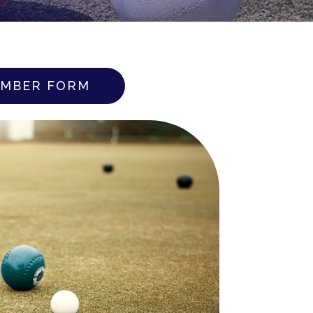
MBER FORM