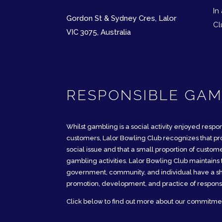
In
​Gordon St & Sydney Cres, Lalor
Cl
VIC 3075, Australia
RESPONSIBLE GAM
Whilst gambling is a social activity enjoyed respon
customers, Lalor Bowling Club recognizes that pr
social issue and that a small proportion of custo
gambling activities. Lalor Bowling Club maintains t
government, community, and individual have a sha
promotion, development, and practice of respons
Click below to find out more about our commitme