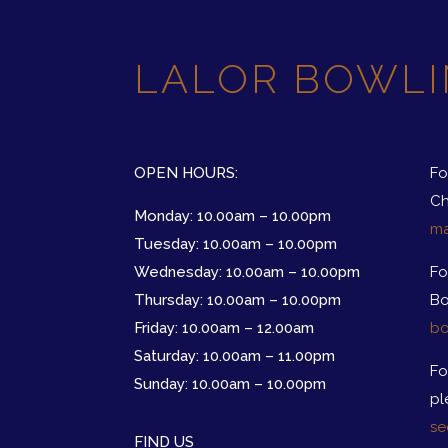
LALOR BOWLI
OPEN HOURS:
Fo
Ch
Monday: 10.00am – 10.00pm
ma
Tuesday: 10.00am – 10.00pm
Wednesday: 10.00am – 10.00pm
Fo
Thursday: 10.00am – 10.00pm
Bo
Friday: 10.00am – 12.00am
bo
Saturday: 10.00am – 11.00pm
Fo
Sunday: 10.00am – 10.00pm
pl
se
FIND US