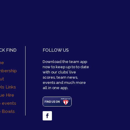
CK FIND
FOLLOW US
Download the team app
me
now to keep up to to date
bership
with our clubs’ live
scores, team news,
ut
events and much more
ls Links
all in one app.
ue Hire
b events
b Bowls