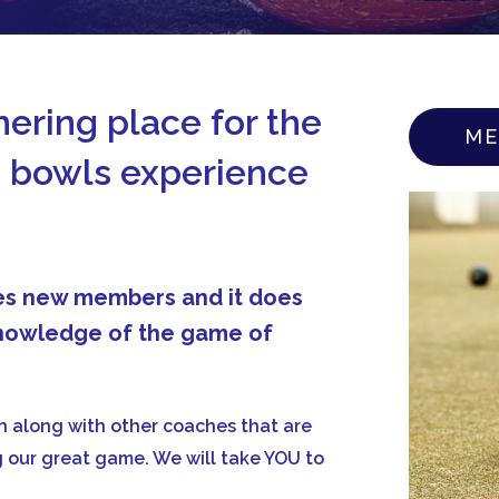
ering place for the
ME
 bowls experience
mes new members and it does
 knowledge of the game of
 along with other coaches that are
ng our great game. We will take YOU to