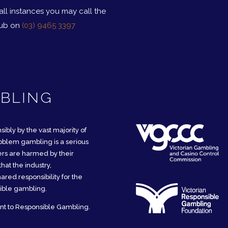
 all instances you may call the
ub on
(03) 9465 3397
BLING
sibly by the vast majority of
oblem gambling is a serious
mers are harmed by their
hat the industry,
red responsibility for the
ible gambling.
nt to Responsible Gambling.