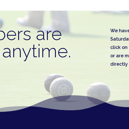
ers are
We have
Saturda
anytime.
click o
or are 
directly