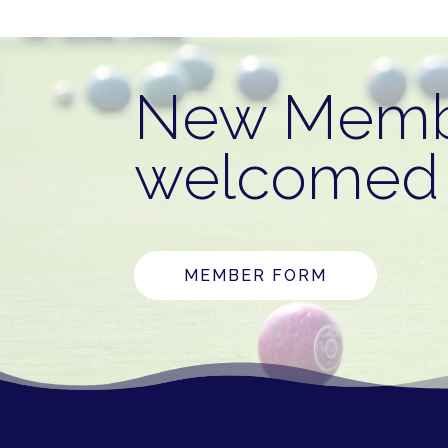
New Memb
welcomed 
MEMBER FORM