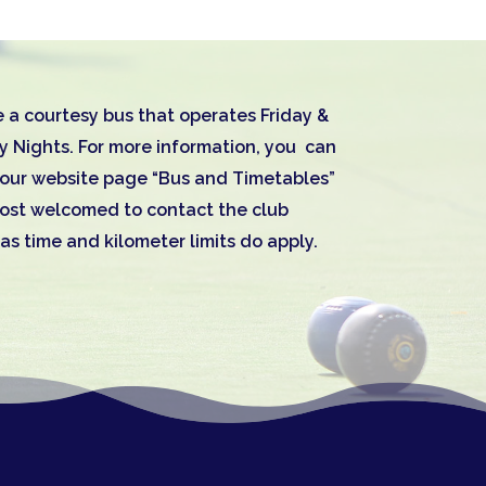
 a courtesy bus that operates Friday &
y Nights. For more information, you can
n our website page “Bus and Timetables”
most welcomed to contact the club
 as time and kilometer limits do apply.