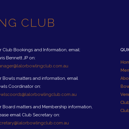
NG CLUB
r Club Bookings and Information, email:
QUI
ris Bennett JP on:
Ho
nager@lalorbowlingclub.com.au
Mem
r Bowls matters and information, email
Abo
wls Coordinator on:
Bow
wlscoord1@lalorbowlingclub.com.au
Ven
Clu
r Board matters and Membership information,
Clu
ease email Club Secretary on:
cretary@lalorbowlingclub.com.au